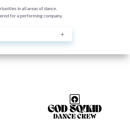
nities in all areas of dance.
idered for a performing company.