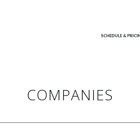
SCHEDULE & PRICI
COMPANIES