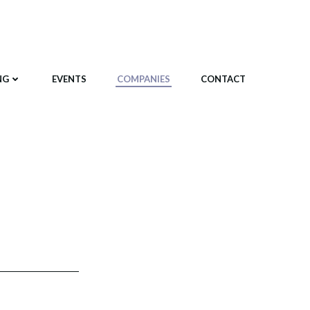
NG
EVENTS
COMPANIES
CONTACT