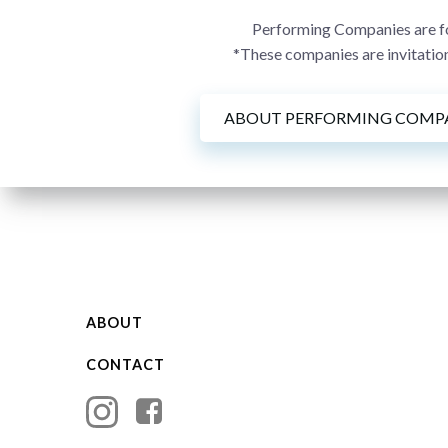
Performing Companies are for
*These companies are invitation
ABOUT PERFORMING COMP
ABOUT
CONTACT