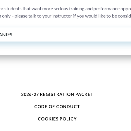
 students that want more serious training and performance opportu
 only – please talk to your instructor if you would like to be cons
ANIES
2026-27 REGISTRATION PACKET
CODE OF CONDUCT
COOKIES POLICY